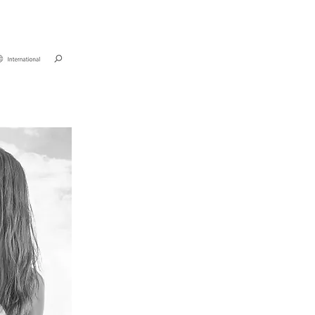
unden
Kontakt