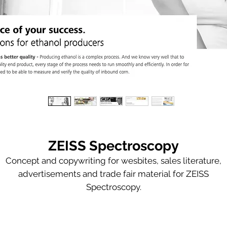
ZEISS Spectroscopy
Concept and copywriting for wesbites, sales literature,
advertisements and trade fair material for ZEISS
Spectroscopy.