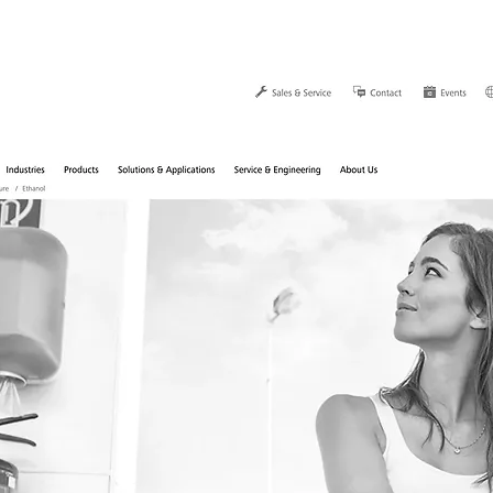
Home
Über Mich
Work
K