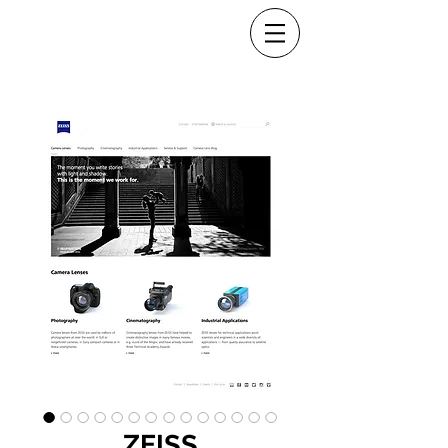
ZEISS